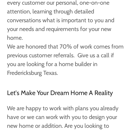
every customer our personal, one-on-one
attention, learning through detailed
conversations what is important to you and
your needs and requirements for your new
home.
We are honored that 70% of work comes from
previous customer referrals. Give us a call if
you are looking for a home builder in
Fredericksburg Texas.
Let's Make Your Dream Home A Reality
We are happy to work with plans you already
have or we can work with you to design your
new home or addition. Are you looking to