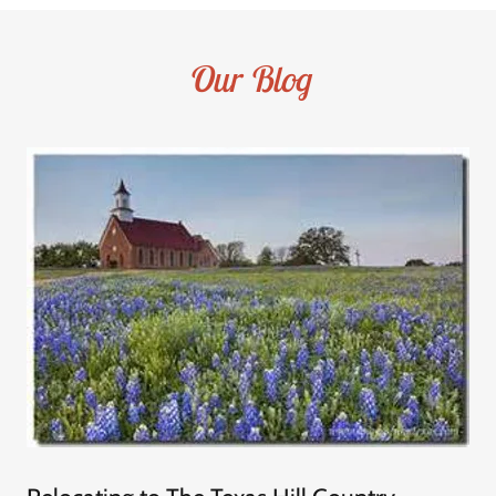
Our Blog