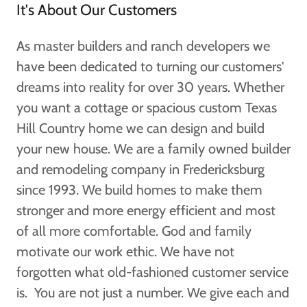
It's About Our Customers
As master builders and ranch developers we
have been dedicated to turning our customers'
dreams into reality for over 30 years. Whether
you want a cottage or spacious custom Texas
Hill Country home we can design and build
your new house. We are a family owned builder
and remodeling company in Fredericksburg
since 1993. We build homes to make them
stronger and more energy efficient and most
of all more comfortable. God and family
motivate our work ethic. We have not
forgotten what old-fashioned customer service
is. You are not just a number. We give each and