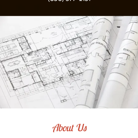
About Us