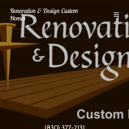
Renovation & Design Custom
Homes
(830) 377-2131