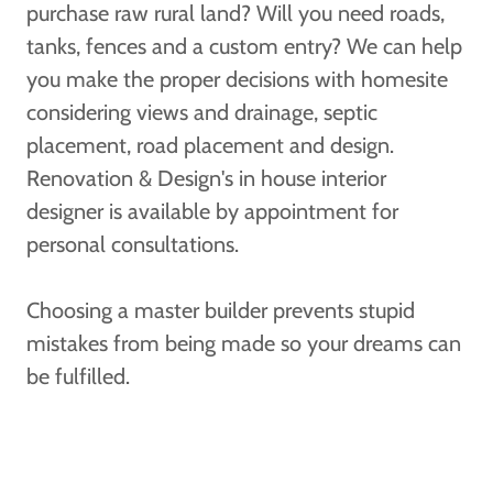
purchase raw rural land? Will you need roads,
tanks, fences and a custom entry? We can help
you make the proper decisions with homesite
considering views and drainage, septic
placement, road placement and design.
Renovation & Design's in house interior
designer is available by appointment for
personal consultations.
Choosing a master builder prevents stupid
mistakes from being made so your dreams can
be fulfilled.