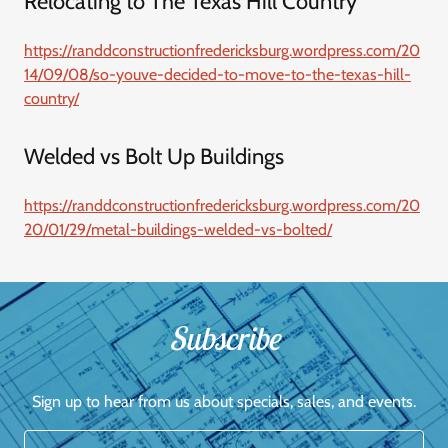
Relocating to The Texas Hill Country
https://randdconstructionfredericksburg.wordpress.com/20
14/09/08/so-youve-decided-to-move-to-the-texas-hill-
country/
Welded vs Bolt Up Buildings
https://randdconstructionfredericksburg.wordpress.com/20
20/01/29/metal-buildings-welded-vs-bolted/
Subscribe
Sign up to hear from us about specials, sales, and events.