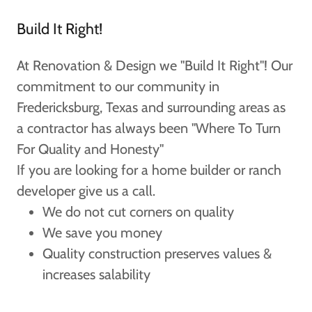
Build It Right!
At Renovation & Design we "Build It Right"! Our
commitment to our community in
Fredericksburg, Texas and surrounding areas as
a contractor has always been "Where To Turn
For Quality and Honesty"
If you are looking for a home builder or ranch
developer give us a call.
We do not cut corners on quality
We save you money
Quality construction preserves values &
increases salability